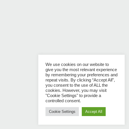
We use cookies on our website to
give you the most relevant experience
by remembering your preferences and
repeat visits. By clicking “Accept All”,
you consent to the use of ALL the
cookies. However, you may visit
"Cookie Settings" to provide a
controlled consent.
Cookie Settings
Accept All