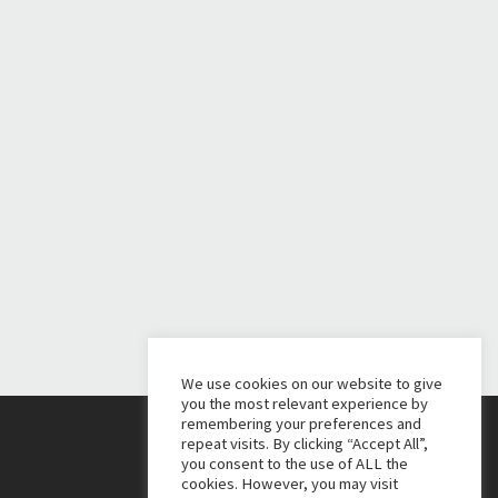
We use cookies on our website to give
you the most relevant experience by
remembering your preferences and
repeat visits. By clicking “Accept All”,
you consent to the use of ALL the
cookies. However, you may visit