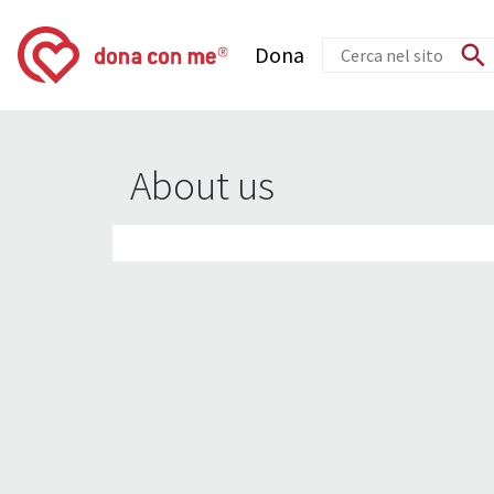
Dona
About us