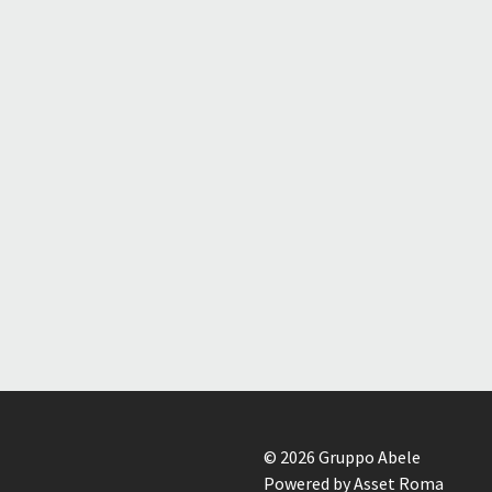
© 2026 Gruppo Abele
Powered by Asset Roma