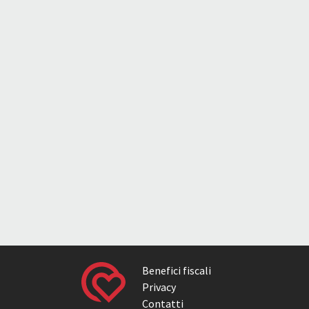
Benefici fiscali
Privacy
Contatti