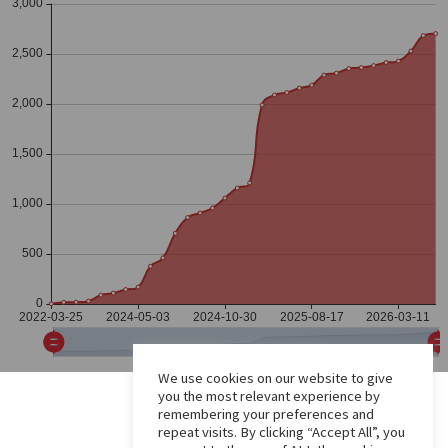
We use cookies on our website to give
you the most relevant experience by
remembering your preferences and
repeat visits. By clicking “Accept All”, you