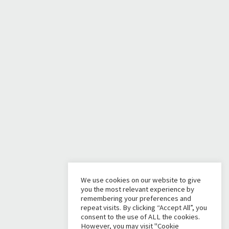
We use cookies on our website to give
you the most relevant experience by
remembering your preferences and
repeat visits. By clicking “Accept All”, you
consent to the use of ALL the cookies.
However, you may visit "Cookie