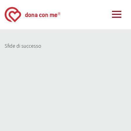
Sfide di successo